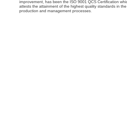
improvement, has been the ISO 9001 QCS Certification whi
attests the attainment of the highest quality standards in the
production and management processes.