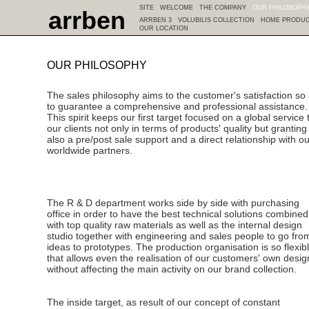
SITE
WELCOME
THE COMPANY
OUR PHILOSOPH
arrben
ARRBEN 3
VOLUBILIS COLLECTION
HOME PRODU
OUR LOCATION
OUR PHILOSOPHY
The sales philosophy aims to the customer's satisfaction so
to guarantee a comprehensive and professional assistance.
This spirit keeps our first target focused on a global service 
our clients not only in terms of products' quality but granting
also a pre/post sale support and a direct relationship with ou
worldwide partners.
The R & D department works side by side with purchasing
office in order to have the best technical solutions combined
with top quality raw materials as well as the internal design
studio together with engineering and sales people to go fro
ideas to prototypes. The production organisation is so flexib
that allows even the realisation of our customers' own desig
without affecting the main activity on our brand collection.
The inside target, as result of our concept of constant