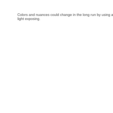
Colors and nuances could change in the long run by using 
light exposing.