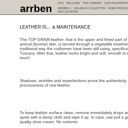
SITE
WELCOME
THE COMPANY
OUR PHILOSOPH
arrben
ARRBEN 3
VOLUBILIS COLLECTION
HOME PRODU
OUR LOCATION
LEATHER IS... & MAINTENANCE
The TOP GRAIN leather, that is the upper and finest part of
animal (bovine) skin, is tanned through a vegetable treatme
traditional way the craftsmen have been still using, specifical
Tuscany. After that, leather looks bright and soft, smooth to 
touch.
Shadows, wrinkles and imperfections prove the authenticity
preciousness of real leather.
To keep leather surface clean, remove immediately drops a
spots with a damp cloth and wipe it up. In case, use just a 
quality shoe cream. No solvents.